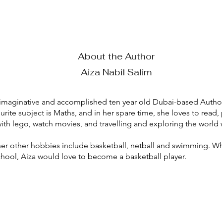
About the Author
Aiza Nabil Salim
n imaginative and accomplished ten year old Dubai-based Author
ourite subject is Maths, and in her spare time, she loves to read, 
ith lego, watch movies, and travelling and exploring the world 
er other hobbies include basketball, netball and swimming. W
chool, Aiza would love to become a basketball player.