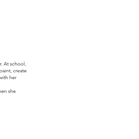
. At school,
paint, create
with her
hen she