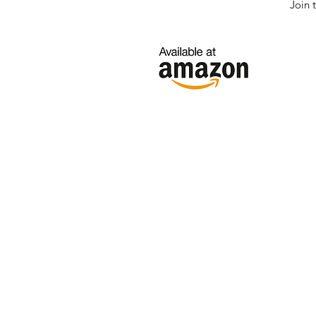
Join 
Click here if
your region is
not below.