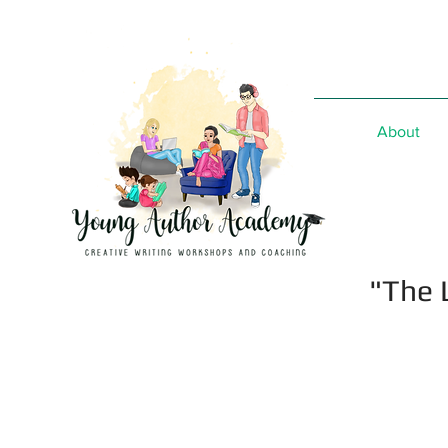
About
"The 