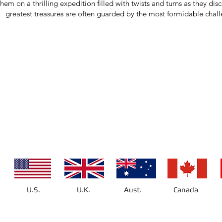
them on a thrilling expedition filled with twists and turns as they dis
greatest treasures are often guarded by the most formidable chal
U.S.
U.K.
Aust.
Canada