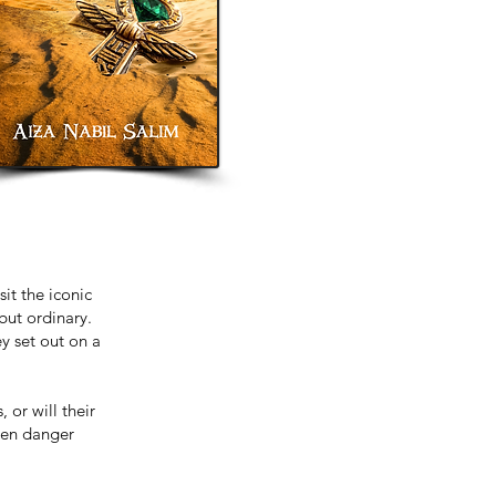
it the iconic
but ordinary.
y set out on a
 or will their
dden danger