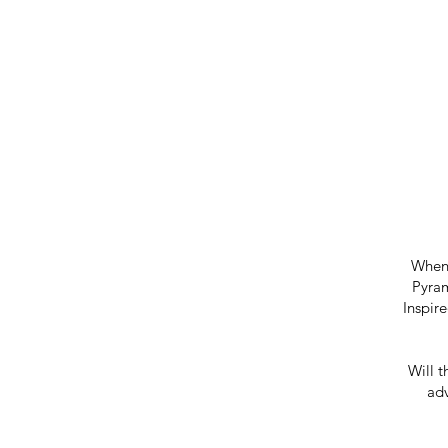
When 
Pyram
Inspir
Will t
adv