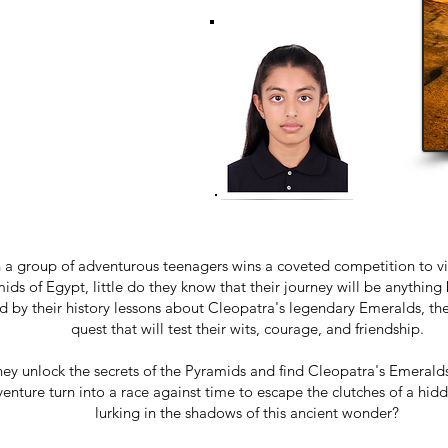
a group of adventurous teenagers wins a coveted competition to vis
ids of Egypt, little do they know that their journey will be anything 
ed by their history lessons about Cleopatra's legendary Emeralds, the
quest that will test their wits, courage, and friendship.
hey unlock the secrets of the Pyramids and find Cleopatra's Emeralds,
enture turn into a race against time to escape the clutches of a hi
lurking in the shadows of this ancient wonder?