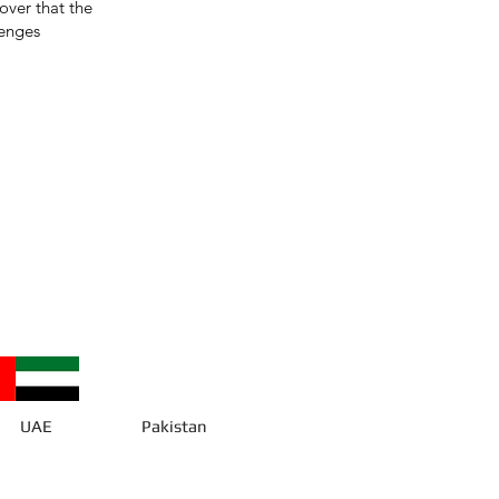
cover that the
lenges
UAE
Pakistan