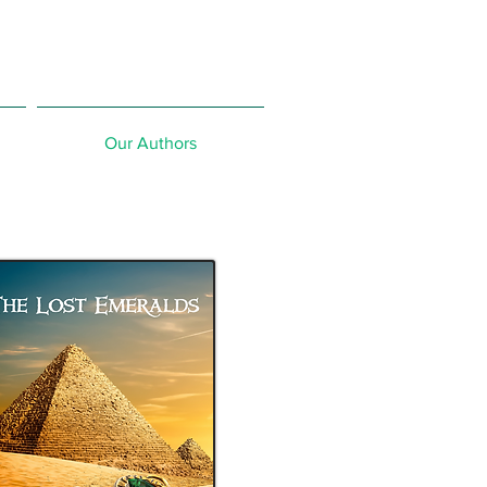
Our Authors