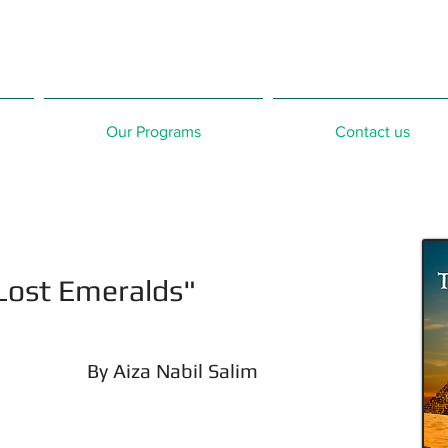
Our Programs
Contact us
Lost Emeralds"
By Aiza Nabil Salim