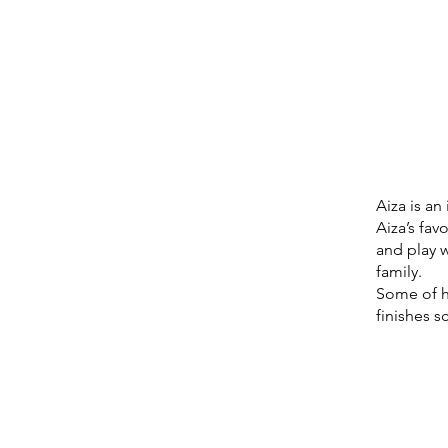
Aiza is a
Aiza’s fav
and play w
family.
Some of h
finishes s