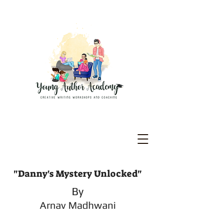
"Danny's Mystery Unlocked"
By
Arnav Madhwani