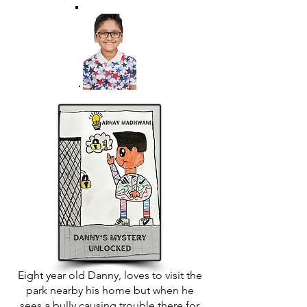
Eight year old Danny, loves to visit the
park nearby his home but when he
sees a bully causing trouble there for