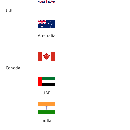
U.K.
Australia
Canada
UAE
India