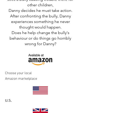
other children,
Danny decides he must take action.
After confronting the bully, Danny
experiences something he never
thought would happen.
Does he help change the bully's
behaviour or do things go horribly
wrong for Danny?
Choose your local
Amazon marketplace
U.S.