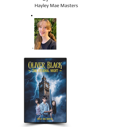
Hayley Mae Masters