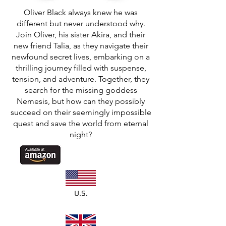
Oliver Black always knew he was
different but never understood why.
Join Oliver, his sister Akira, and their
new friend Talia, as they navigate their
newfound secret lives, embarking on a
thrilling journey filled with suspense,
tension, and adventure. Together, they
search for the missing goddess
Nemesis, but how can they possibly
succeed on their seemingly impossible
quest and save the world from eternal
night?
U.S.