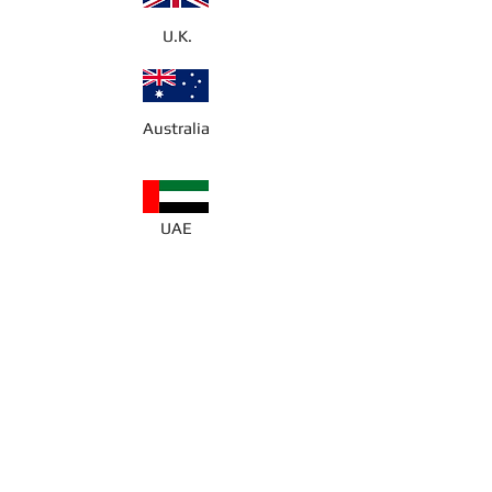
U.K.
Australia
UAE
About the Author
Hayley Mae Masters is a twelve-year-
old with a passion for creativity and
storytelling. Her favourite school
subjects are English and Drama,
where she thrives in expressing her