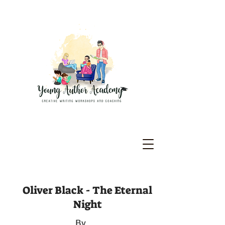
Oliver Black - The Eternal
Night
By