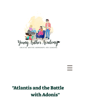
"Atlantis and the Battle
with Adonis"