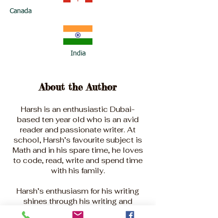
Canada
India
About the Author
Harsh is an enthusiastic Dubai-
based ten year old who is an avid
reader and passionate writer. At
school, Harsh’s favourite subject is
Math and in his spare time, he loves
to code, read, write and spend time
with his family.
Harsh’s enthusiasm for his writing
shines through his writing and
learning, and his creativity and