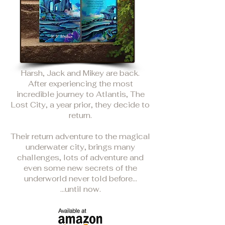
Harsh, Jack and Mikey are back.
After experiencing the most
incredible journey to Atlantis, The
Lost City, a year prior, they decide to
return.
Their return adventure to the magical
underwater city, brings many
challenges, lots of adventure and
even some new secrets of the
underworld never told before...
...until now.