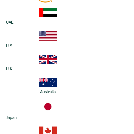
UAE
U.S.
U.K.
Australia
Japan