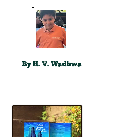
By H. V. Wadhwa
Book # 2
Now
Available