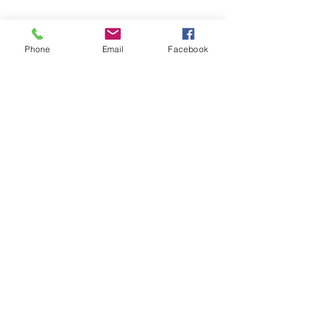
achievement is remarkable.
DARE TO BE REMARKABLE.
Phone
Email
Facebook
EXPLORE
Our programmes
New authors
Upcoming workshops
SAY HELLO
info@youngauthoracademy.com
GET SOCIAL
U.S.
U.K.
Canada