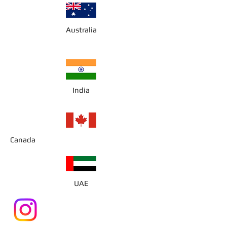
Australia
India
Canada
UAE