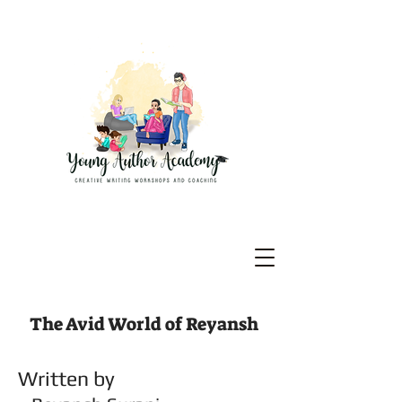
The Avid World of Reyansh
Written by