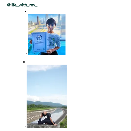
@life_with_rey_