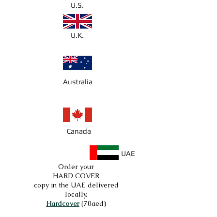
U.S.
U.K.
Australia
Canada
UAE
Order your
HARD COVER
copy in the UAE delivered
locally.
Hardcover
(70aed)