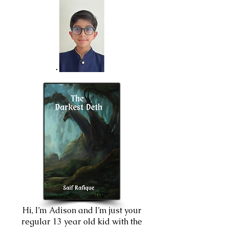
Hi, I’m Adison and I’m just your
regular 13 year old kid with the