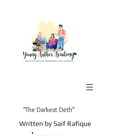
"The Darkest Deth"
Written
by Saif Rafique