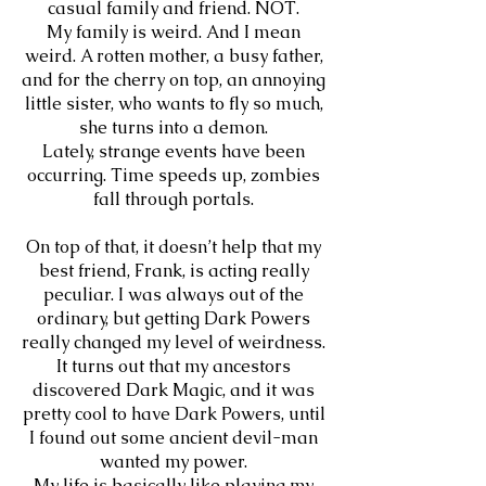
casual family and friend. NOT.
My family is weird. And I mean
weird. A rotten mother, a busy father,
and for the cherry on top, an annoying
little sister, who wants to fly so much,
she turns into a demon.
Lately, strange events have been
occurring. Time speeds up, zombies
fall through portals.
On top of that, it doesn’t help that my
best friend, Frank, is acting really
peculiar. I was always out of the
ordinary, but getting Dark Powers
really changed my level of weirdness.
It turns out that my ancestors
discovered Dark Magic, and it was
pretty cool to have Dark Powers, until
I found out some ancient devil-man
wanted my power.
My life is basically like playing my