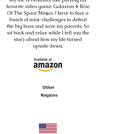
favorite video game: Galaxion 4: Rise
Of The Space Ninjas. I have to face a
bunch of mini-challenges to defeat
the big boss and save my parents. So
sit back and relax while I tell you the
story about how my life turned
upside down.
Other
Regions
Purchase here, for any other regions