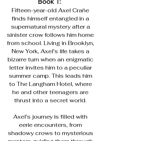
Book 1:
Fifteen-year-old Axel Crañe
finds himself entangled in a
supernatural mystery after a
sinister crow follows him home
from school. Living in Brooklyn,
New York, Axel's life takes a
bizarre turn when an enigmatic
letter invites him to a peculiar
summer camp. This leads him
to The Langham Hotel, where
he and other teenagers are
thrust into a secret world.
Axel's journey is filled with
eerie encounters, from
shadowy crows to mysterious