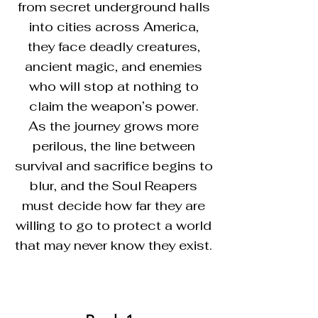
from secret underground halls
into cities across America,
they face deadly creatures,
ancient magic, and enemies
who will stop at nothing to
claim the weapon’s power.
As the journey grows more
perilous, the line between
survival and sacrifice begins to
blur, and the Soul Reapers
must decide how far they are
willing to go to protect a world
that may never know they exist.