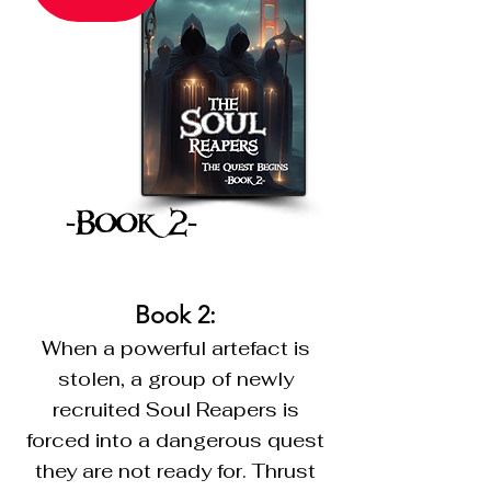
-Book 2-
Book 2:
When a powerful artefact is
stolen, a group of newly
recruited Soul Reapers is
forced into a dangerous quest
they are not ready for. Thrust