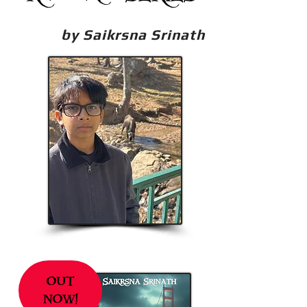
by Saikrsna Srinath
out
now!