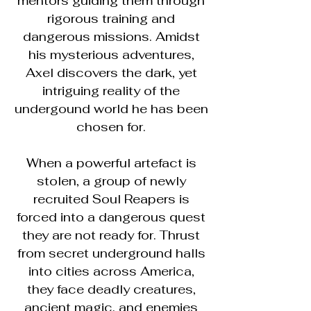
mentors guiding them through
rigorous training and
dangerous missions. Amidst
his mysterious adventures,
Axel discovers the dark, yet
intriguing reality of the
undergound world he has been
chosen for.
When a powerful artefact is
stolen, a group of newly
recruited Soul Reapers is
forced into a dangerous quest
they are not ready for. Thrust
from secret underground halls
into cities across America,
they face deadly creatures,
ancient magic, and enemies