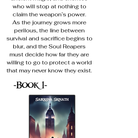
who will stop at nothing to
claim the weapon’s power.
As the journey grows more
perilous, the line between
survival and sacrifice begins to
blur, and the Soul Reapers
must decide how far they are
willing to go to protect a world
that may never know they exist.
-Book 1-