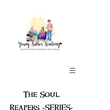
The Soul
Reapers -SERIES-