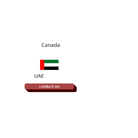
Order your
UAE copy
(of Book #2)
Canada
UAE
contact us