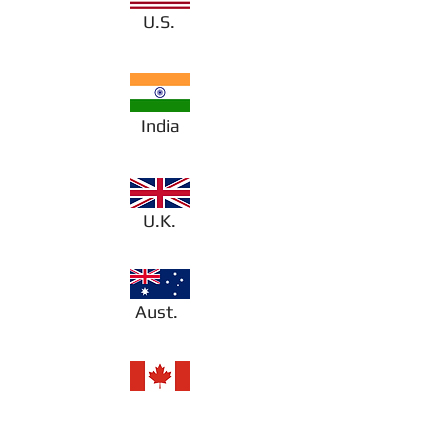
U.S.
India
U.K.
Aust.