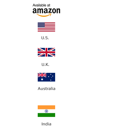
U.S.
U.K.
Australia
India