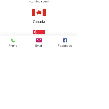
*coming soon*
Canada
Singapore
Phone
Email
Facebook
UAE