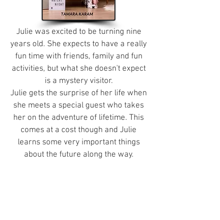
Julie was excited to be turning nine
years old. She expects to have a really
fun time with friends, family and fun
activities, but what she doesn't expect
is a mystery visitor.
Julie gets the surprise of her life when
she meets a special guest who takes
her on the adventure of lifetime. This
comes at a cost though and Julie
learns some very important things
about the future along the way.
About the Author
Tamara (T.K.) is a fabulously