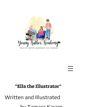
"Ella the Illustrator"
Written and Illustrated
by Tamara Karam