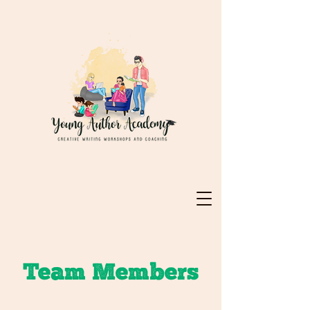
Team Members