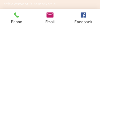
achievement is remarkable.
DARE TO BE REMARKABLE.
Phone
Email
Facebook
EXPLORE
Our programmes
New authors
Upcoming workshops
SAY HELLO
info@youngauthoracademy.com
GET SOCIAL
U.S.
U.K.
Canada