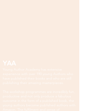
YAA
Young Author Academy has extensive
experience with over 190 young Authors who
have published their books and who are still
publishing their amazing masterpieces.
The workshop programmes are incredibly fun,
productive and not only produce a fabulous
outcome in the form of a published book, the
young authors become published authors with
Amazon. The fulfilment and sense of