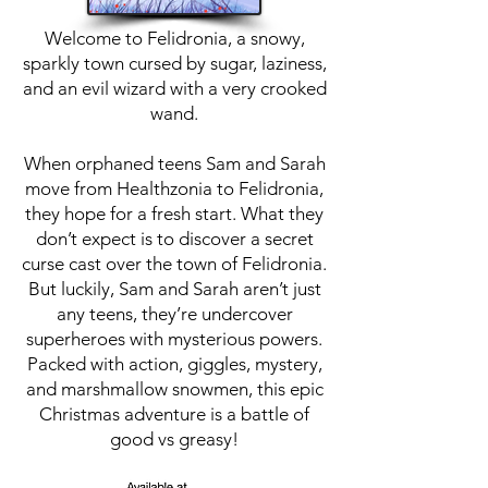
Welcome to Felidronia, a snowy,
sparkly town cursed by sugar, laziness,
and an evil wizard with a very crooked
wand.
When orphaned teens Sam and Sarah
move from Healthzonia to Felidronia,
they hope for a fresh start. What they
don’t expect is to discover a secret
curse cast over the town of Felidronia.
But luckily, Sam and Sarah aren’t just
any teens, they’re undercover
superheroes with mysterious powers.
Packed with action, giggles, mystery,
and marshmallow snowmen, this epic
Christmas adventure is a battle of
good vs greasy!