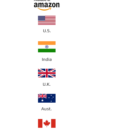
U.S.
India
U.K.
Aust.