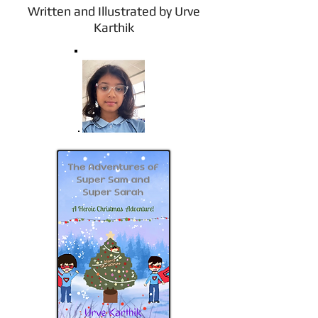
Written and Illustrated by Urve
Karthik